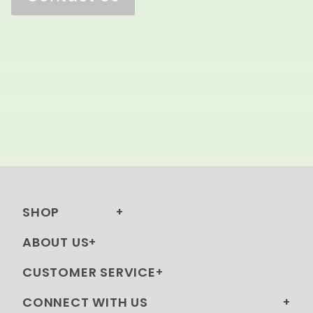
SHOP
ABOUT US
CUSTOMER SERVICE
CONNECT WITH US