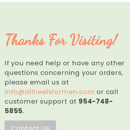
Thanks For Visiting!
If you need help or have any other
questions concerning your orders,
please email us at
info@allheelsformen.com
or call
customer support at
954-748-
5855
.
Contact Us