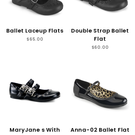
Ballet Laceup Flats
Double Strap Ballet
Flat
$65.00
$60.00
MaryJane s With
Anna-02 Ballet Flat