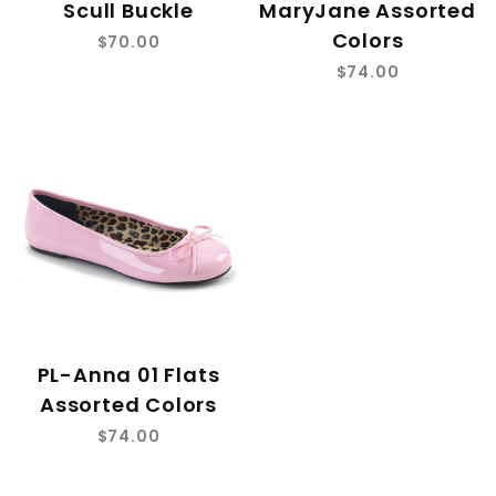
Scull Buckle
MaryJane Assorted
Colors
$70.00
$74.00
PL-Anna 01 Flats
Assorted Colors
$74.00