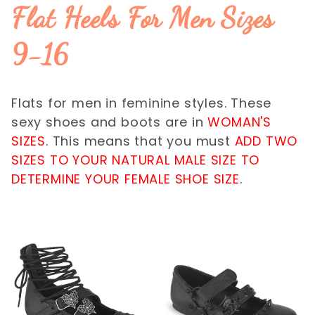
$65.01 - $70.00 (1)
Flat Heels For Men Sizes
$70.01 - $75.00 (2)
9-16
Flats for men in feminine styles. These
sexy shoes and boots are in
WOMAN'S
SIZES
. This means that you must
ADD TWO
SIZES TO YOUR NATURAL MALE SIZE TO
DETERMINE YOUR FEMALE SHOE SIZE
.