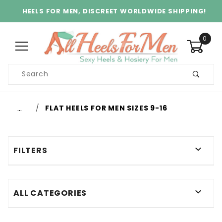
HEELS FOR MEN, DISCREET WORLDWIDE SHIPPING!
0
Product
Search
Global Account Log In
…
FLAT HEELS FOR MEN SIZES 9-16
FILTERS
ALL CATEGORIES
$60.00 - $65.00 (2)