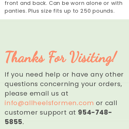
front and back. Can be worn alone or with
panties. Plus size fits up to 250 pounds.
Thanks For Visiting!
If you need help or have any other
questions concerning your orders,
please email us at
info@allheelsformen.com
or call
customer support at
954-748-
5855
.