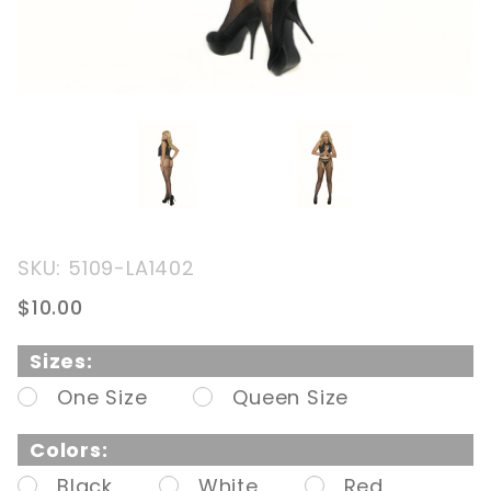
Purchase
SKU: 5109-LA1402
Fishnet
$10.00
Suspender
Pantyhose
Sizes:
One Size
Queen Size
Colors:
Black
White
Red