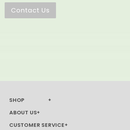
Contact Us
SHOP
ABOUT US
CUSTOMER SERVICE