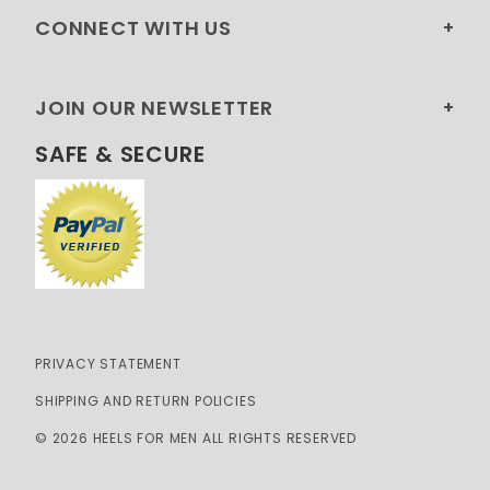
CONNECT WITH US
JOIN OUR NEWSLETTER
SAFE & SECURE
PRIVACY STATEMENT
SHIPPING AND RETURN POLICIES
© 2026 HEELS FOR MEN ALL RIGHTS RESERVED