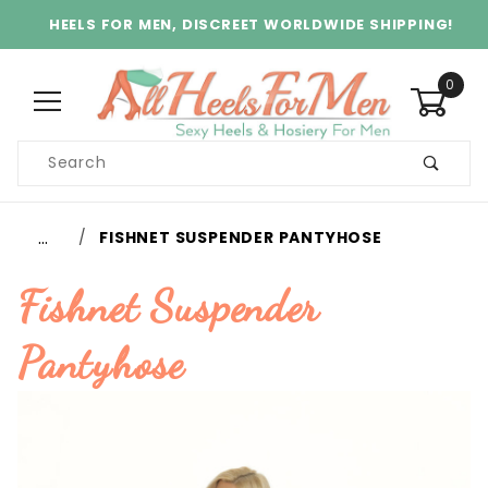
HEELS FOR MEN, DISCREET WORLDWIDE SHIPPING!
0
Product
Search
Global Account Log In
…
FISHNET SUSPENDER PANTYHOSE
Fishnet Suspender
Pantyhose