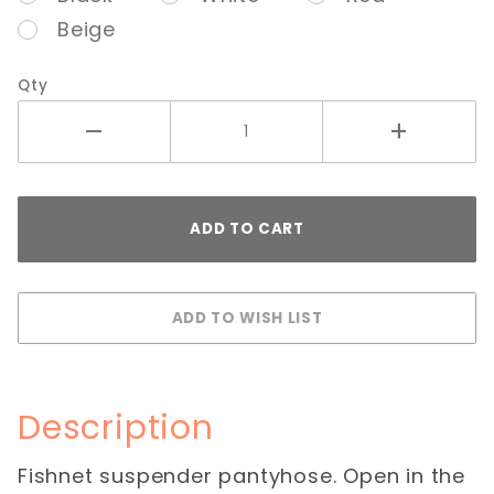
Beige
Qty
Description
Fishnet suspender pantyhose. Open in the