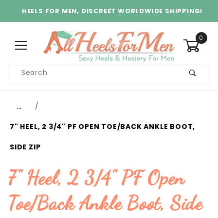
HEELS FOR MEN, DISCREET WORLDWIDE SHIPPING!
0
Product
Search
Global Account Log In
…
7" HEEL, 2 3/4" PF OPEN TOE/BACK ANKLE BOOT,
SIDE ZIP
7" Heel, 2 3/4" PF Open
Toe/Back Ankle Boot, Side