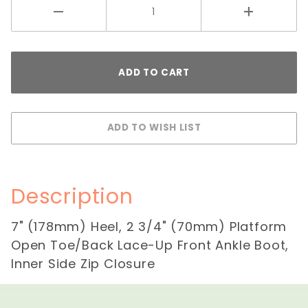
Description
7" (178mm) Heel, 2 3/4" (70mm) Platform
Open Toe/Back Lace-Up Front Ankle Boot,
Inner Side Zip Closure