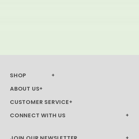
SHOP
ABOUT US
CUSTOMER SERVICE
CONNECT WITH US
JOIN OUR NEWSLETTER