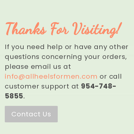
Thanks For Visiting!
If you need help or have any other
questions concerning your orders,
please email us at
info@allheelsformen.com
or call
customer support at
954-748-
5855
.
Contact Us