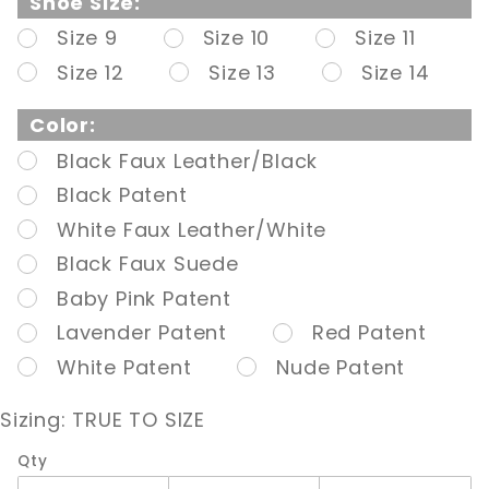
Shoe Size:
Toe/Back
Size 9
Size 10
Size 11
Ankle
Size 12
Size 13
Size 14
Boot,
Side Zip
Color:
Black Faux Leather/Black
Black Patent
White Faux Leather/White
Black Faux Suede
Baby Pink Patent
Lavender Patent
Red Patent
White Patent
Nude Patent
Sizing:
TRUE TO SIZE
Qty