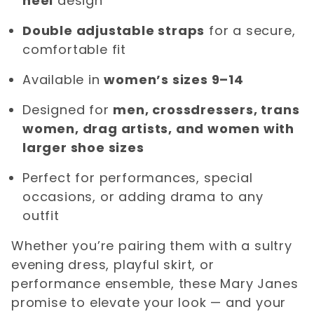
heel
design
Double adjustable straps
for a secure,
comfortable fit
Available in
women’s sizes 9–14
Designed for
men, crossdressers, trans
women, drag artists, and women with
larger shoe sizes
Perfect for performances, special
occasions, or adding drama to any
outfit
Whether you’re pairing them with a sultry
evening dress, playful skirt, or
performance ensemble, these Mary Janes
promise to elevate your look — and your