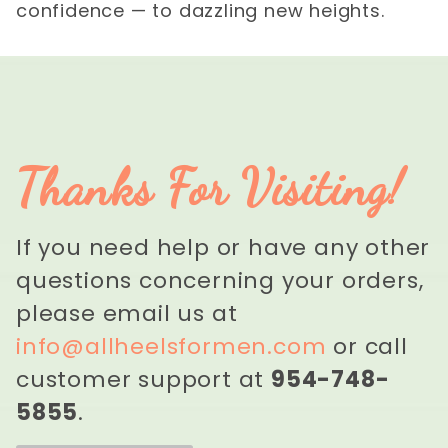
confidence — to dazzling new heights.
Thanks For Visiting!
If you need help or have any other
questions concerning your orders,
please email us at
info@allheelsformen.com
or call
customer support at
954-748-
5855
.