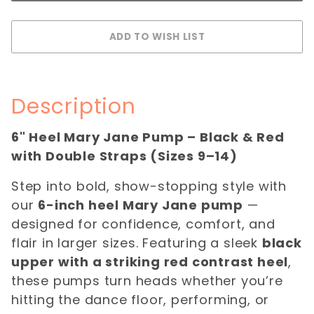
Description
6" Heel Mary Jane Pump – Black & Red
with Double Straps (Sizes 9–14)
Step into bold, show-stopping style with
our
6-inch heel Mary Jane pump
—
designed for confidence, comfort, and
flair in larger sizes. Featuring a sleek
black
upper with a striking red contrast heel
,
these pumps turn heads whether you’re
hitting the dance floor, performing, or