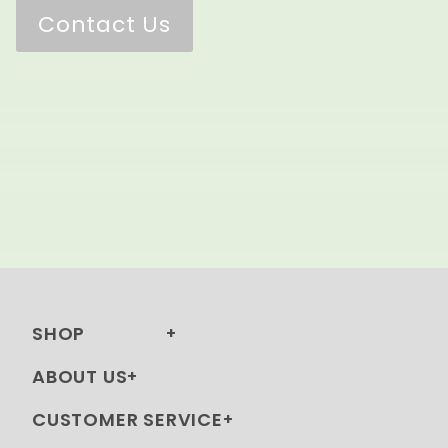
Contact Us
SHOP
ABOUT US
CUSTOMER SERVICE