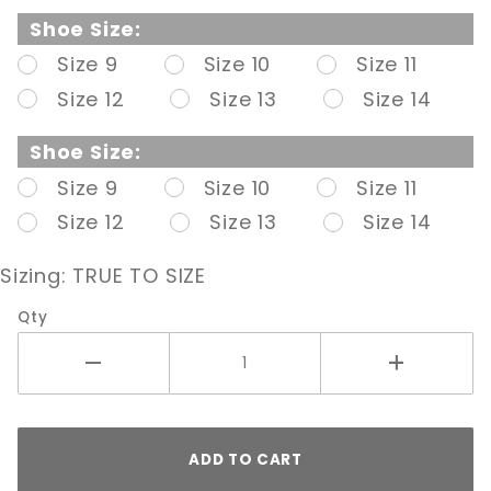
Pump W/
Shoe Size:
Contrast
Size 9
Size 10
Size 11
Heel
Size 12
Size 13
Size 14
Shoe Size:
Size 9
Size 10
Size 11
Size 12
Size 13
Size 14
Sizing:
TRUE TO SIZE
Qty