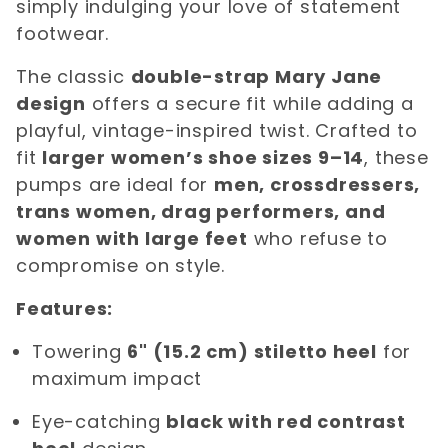
simply indulging your love of statement
footwear.
The classic
double-strap Mary Jane
design
offers a secure fit while adding a
playful, vintage-inspired twist. Crafted to
fit
larger women’s shoe sizes 9–14
, these
pumps are ideal for
men, crossdressers,
trans women, drag performers, and
women with large feet
who refuse to
compromise on style.
Features:
Towering
6" (15.2 cm) stiletto heel
for
maximum impact
Eye-catching
black with red contrast