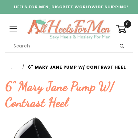
HEELS FOR MEN, DISCREET WORLDWIDE SHIPPING!
0
Product
Search
Global Account Log In
…
6" MARY JANE PUMP W/ CONTRAST HEEL
6" Mary Jane Pump W/
Contrast Heel