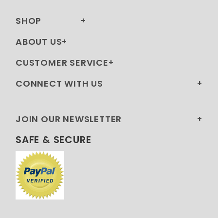
SHOP
ABOUT US
CUSTOMER SERVICE
CONNECT WITH US
JOIN OUR NEWSLETTER
SAFE & SECURE