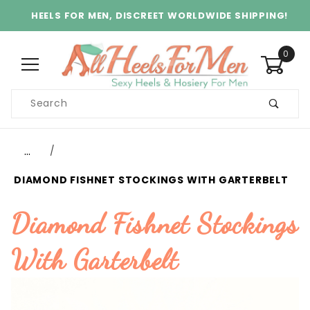
HEELS FOR MEN, DISCREET WORLDWIDE SHIPPING!
0
Product
Search
Global Account Log In
…
DIAMOND FISHNET STOCKINGS WITH GARTERBELT
Diamond Fishnet Stockings
With Garterbelt