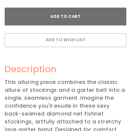
Description
This alluring piece combines the classic
allure of stockings and a garter belt into a
single, seamless garment. Imagine the
confidence you'll exude in these sexy
back-seamed diamond net fishnet
stockings, artfully attached to a stretchy
lace garter band. Designed for comfort