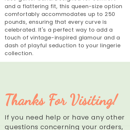
and a flattering fit, this queen-size option
comfortably accommodates up to 250
pounds, ensuring that every curve is
celebrated. It's a perfect way to add a
touch of vintage-inspired glamour and a
dash of playful seduction to your lingerie
collection.
Thanks For Visiting!
If you need help or have any other
questions concerning your orders,