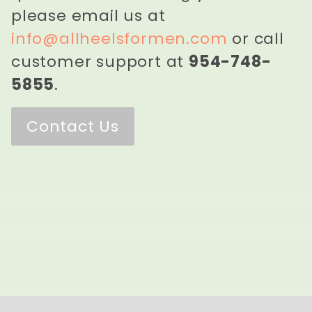
please email us at
info@allheelsformen.com
or call
customer support at
954-748-
5855
.
Contact Us