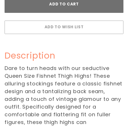
Description
Dare to turn heads with our seductive
Queen Size Fishnet Thigh Highs! These
alluring stockings feature a classic fishnet
design and a tantalizing back seam,
adding a touch of vintage glamour to any
outfit. Specifically designed for a
comfortable and flattering fit on fuller
figures, these thigh highs can