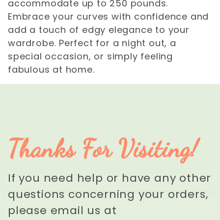
accommodate up to 250 pounds.
Embrace your curves with confidence and
add a touch of edgy elegance to your
wardrobe. Perfect for a night out, a
special occasion, or simply feeling
fabulous at home.
Thanks For Visiting!
If you need help or have any other
questions concerning your orders,
please email us at