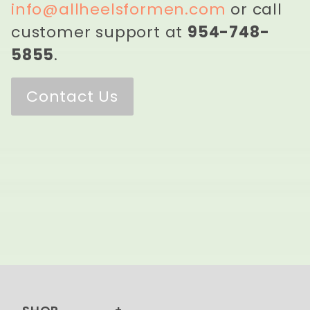
info@allheelsformen.com
or call
customer support at
954-748-
5855
.
Contact Us