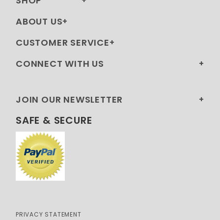
SHOP
ABOUT US
CUSTOMER SERVICE
CONNECT WITH US
JOIN OUR NEWSLETTER
SAFE & SECURE
PRIVACY STATEMENT