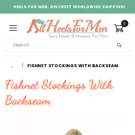
HEELS FOR MEN, DISCREET WORLDWIDE SHIPPING!
0
Product
Search
Global Account Log In
…
FISHNET STOCKINGS WITH BACKSEAM
Fishnet Stockings With
Backseam