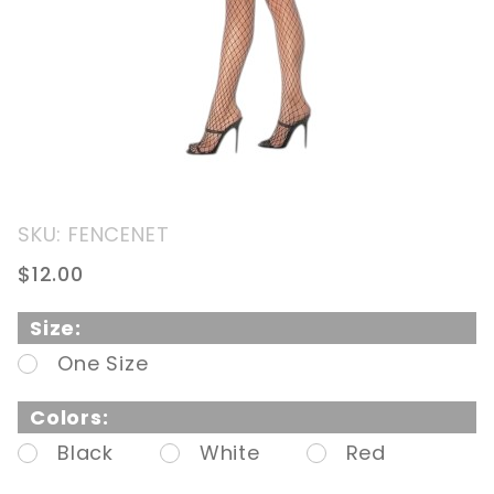
Purchase
SKU: FENCENET
Fencenet
$12.00
Pantyhose
Size:
One Size
Colors:
Black
White
Red