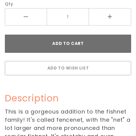
Qty
Description
This is a gorgeous addition to the fishnet
family! It's called fencenet, with the "net" a
lot larger and more pronounced than