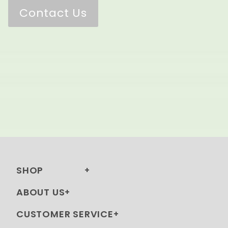
Contact Us
SHOP
ABOUT US
CUSTOMER SERVICE