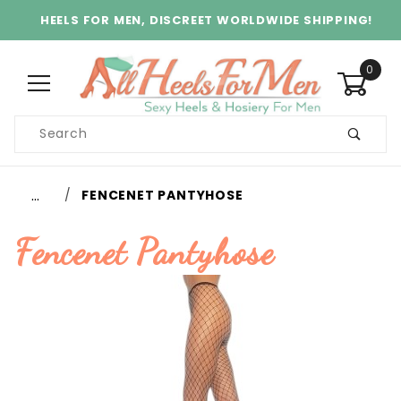
HEELS FOR MEN, DISCREET WORLDWIDE SHIPPING!
0
Product
Search
Global Account Log In
…
FENCENET PANTYHOSE
Fencenet Pantyhose