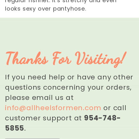
regular fishnet. It's stretchy and even
looks sexy over pantyhose.
Thanks For Visiting!
If you need help or have any other
questions concerning your orders,
please email us at
info@allheelsformen.com
or call
customer support at
954-748-
5855
.