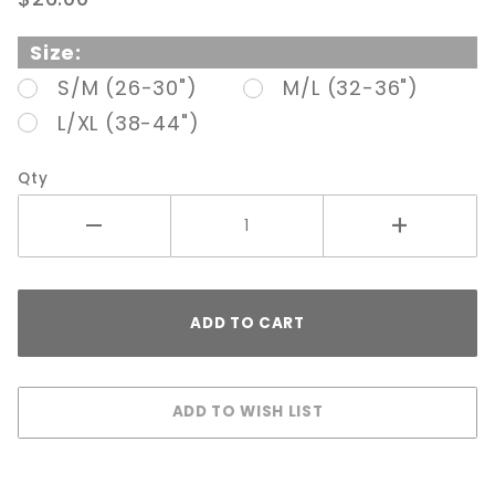
Gaff Nude
Size:
S/M (26-30")
M/L (32-36")
L/XL (38-44")
Qty