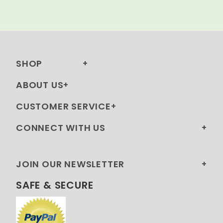
SHOP
ABOUT US
CUSTOMER SERVICE
CONNECT WITH US
JOIN OUR NEWSLETTER
SAFE & SECURE