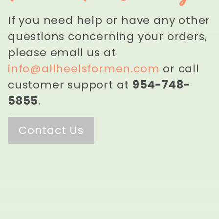
If you need help or have any other
questions concerning your orders,
please email us at
info@allheelsformen.com
or call
customer support at
954-748-
5855
.
Contact Us