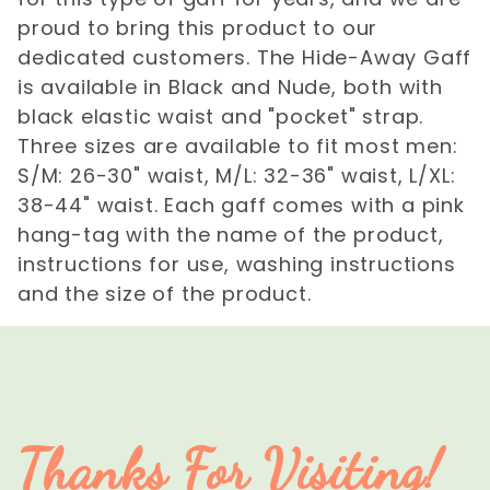
proud to bring this product to our
dedicated customers. The Hide-Away Gaff
is available in Black and Nude, both with
black elastic waist and "pocket" strap.
Three sizes are available to fit most men:
S/M: 26-30" waist, M/L: 32-36" waist, L/XL:
38-44" waist. Each gaff comes with a pink
hang-tag with the name of the product,
instructions for use, washing instructions
and the size of the product.
Thanks For Visiting!