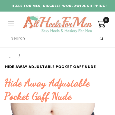
HEELS FOR MEN, DISCREET WORLDWIDE SHIPPING!
0
Product
Search
Global Account Log In
…
HIDE AWAY ADJUSTABLE POCKET GAFF NUDE
Hide Away Adjustable
Pocket Gaff Nude