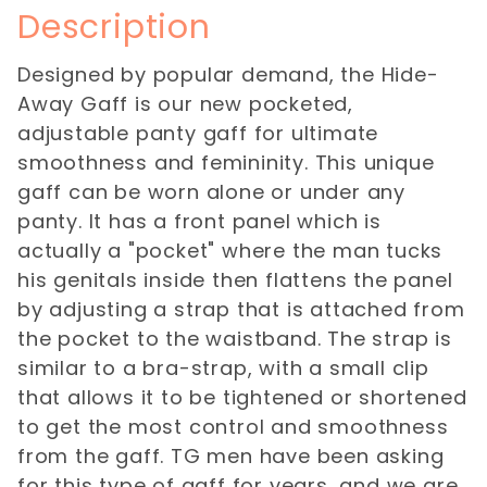
Description
Designed by popular demand, the Hide-
Away Gaff is our new pocketed,
adjustable panty gaff for ultimate
smoothness and femininity. This unique
gaff can be worn alone or under any
panty. It has a front panel which is
actually a "pocket" where the man tucks
his genitals inside then flattens the panel
by adjusting a strap that is attached from
the pocket to the waistband. The strap is
similar to a bra-strap, with a small clip
that allows it to be tightened or shortened
to get the most control and smoothness
from the gaff. TG men have been asking
for this type of gaff for years, and we are