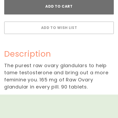
Description
The purest raw ovary glandulars to help
tame testosterone and bring out a more
feminine you. 165 mg of Raw Ovary
glandular in every pill. 90 tablets.