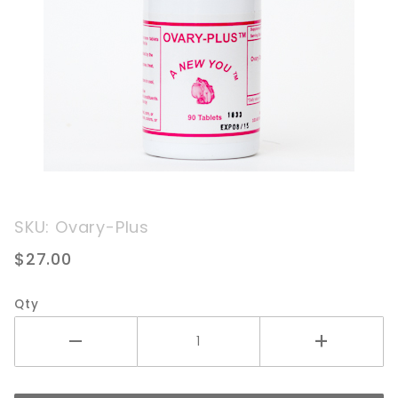
Purchase
SKU: Ovary-Plus
Ovary
$27.00
Plus
Qty