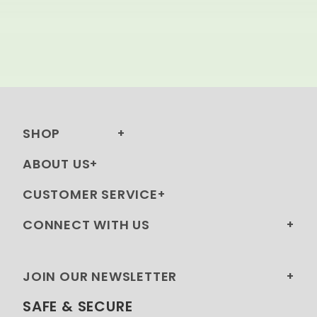
SHOP
ABOUT US
CUSTOMER SERVICE
CONNECT WITH US
JOIN OUR NEWSLETTER
SAFE & SECURE