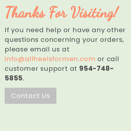
Thanks For Visiting!
If you need help or have any other
questions concerning your orders,
please email us at
info@allheelsformen.com
or call
customer support at
954-748-
5855
.
Contact Us