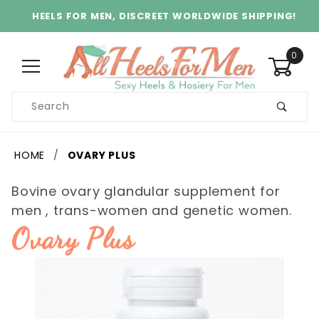
HEELS FOR MEN, DISCREET WORLDWIDE SHIPPING!
0
Product
Search
Global Account Log In
HOME
OVARY PLUS
Bovine ovary glandular supplement for
men , trans-women and genetic women.
Ovary Plus