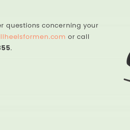
er questions concerning your
llheelsformen.com
or call
855
.