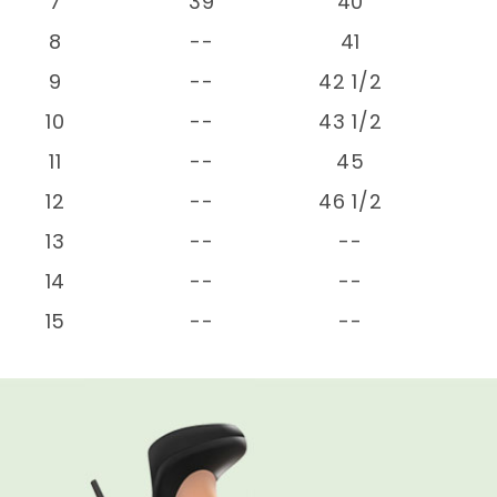
7
39
40
8
--
41
9
--
42 1/2
10
--
43 1/2
11
--
45
12
--
46 1/2
13
--
--
14
--
--
15
--
--