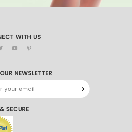
ECT WITH US
 OUR NEWSLETTER
Our
etter
 & SECURE