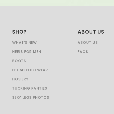
SHOP
ABOUT US
WHAT'S NEW
ABOUT US
HEELS FOR MEN
FAQS
BOOTS
FETISH FOOTWEAR
HOSIERY
TUCKING PANTIES
SEXY LEGS PHOTOS