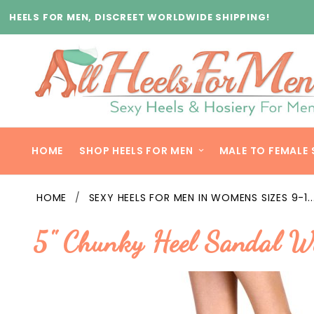
Product Search
HEELS FOR MEN, DISCREET WORLDWIDE SHIPPING!
HOME
SHOP HEELS FOR MEN
MALE TO FEMALE 
HOME
SEXY HEELS FOR MEN IN WOMENS SIZES 9-1..
5" Chunky Heel Sandal W