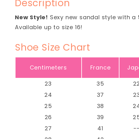
Description
New Style!
Sexy new sandal style with a 
Available up to size 16!
Shoe Size Chart
Centimeters
France
Jap
23
35
2
24
37
2
25
38
2
26
39
2
27
41
-