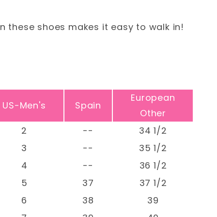
n these shoes makes it easy to walk in!
European
US-Men's
Spain
Other
2
--
34 1/2
3
--
35 1/2
4
--
36 1/2
5
37
37 1/2
6
38
39