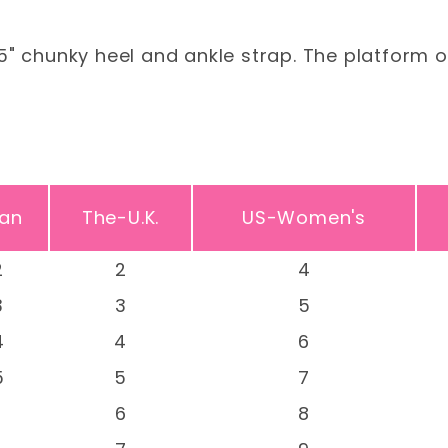
5" chunky heel and ankle strap. The platform o
an
The-U.K.
US-Women's
2
2
4
3
3
5
4
4
6
5
5
7
-
6
8