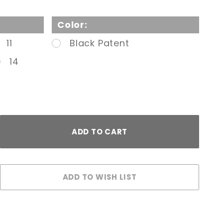
Color:
11
Black Patent
14