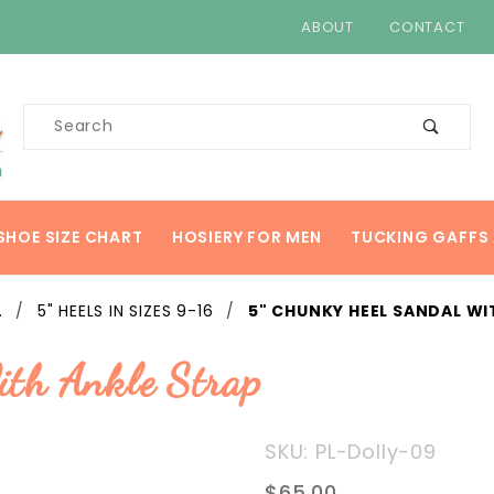
ABOUT
CONTACT
Product
Search
SHOE SIZE CHART
HOSIERY FOR MEN
TUCKING GAFFS 
.
5" HEELS IN SIZES 9-16
5" CHUNKY HEEL SANDAL WI
ith Ankle Strap
Purchase
SKU: PL-Dolly-09
5"
$65.00