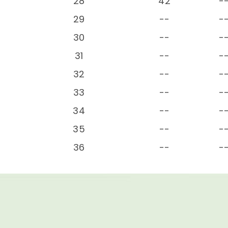
28
42
-
29
--
-
30
--
-
31
--
-
32
--
-
33
--
-
34
--
-
35
--
-
36
--
-