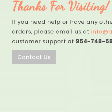
Thanks For Visiting!
If you need help or have any oth
orders, please email us at
info@a
customer support at
954-748-5
Contact Us