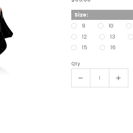
Chunky
Heel
Size:
Sandal
9
10
With
12
13
Ankle
15
16
Strap
Qty