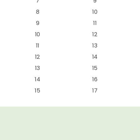
-
7
9
-
8
10
-
9
11
-
10
12
-
11
13
-
12
14
-
13
15
-
14
16
-
15
17