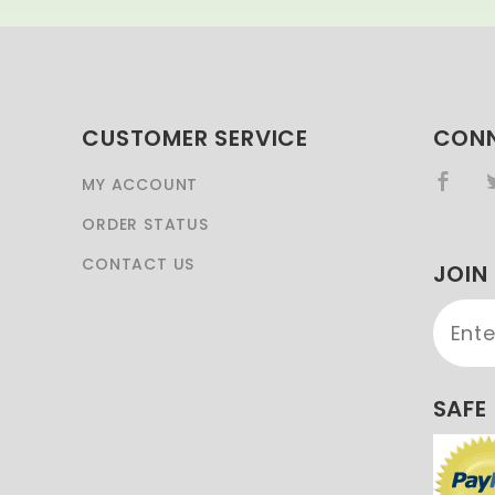
CUSTOMER SERVICE
CONN
MY ACCOUNT
ORDER STATUS
CONTACT US
JOIN
Join 
Newsl
SAFE