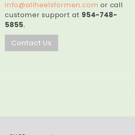
info@allheelsformen.com
or call
customer support at
954-748-
5855
.
Contact Us