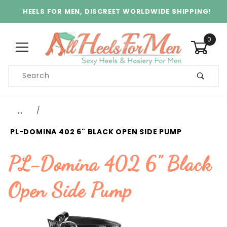
HEELS FOR MEN, DISCREET WORLDWIDE SHIPPING!
0
Product
Search
Global Account Log In
…
PL-DOMINA 402 6" BLACK OPEN SIDE PUMP
PL-Domina 402 6" Black
Open Side Pump