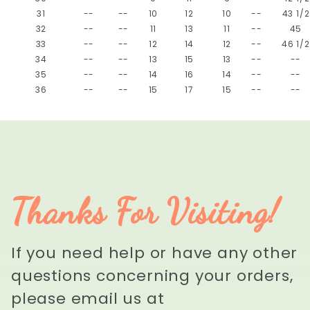
31
--
--
10
12
10
--
43 1/2
32
--
--
11
13
11
--
45
33
--
--
12
14
12
--
46 1/2
34
--
--
13
15
13
--
--
35
--
--
14
16
14
--
--
36
--
--
15
17
15
--
--
Thanks For Visiting!
If you need help or have any other
questions concerning your orders,
please email us at