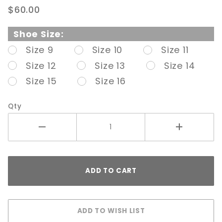
PL-
$60.00
Domina
402 6"
Shoe Size:
Black
Size 9
Size 10
Size 11
Open
Size 12
Size 13
Size 14
Side
Pump
Size 15
Size 16
Qty