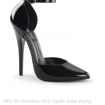
Purchase
SKU: PL-Domina-402-Open-Side-Pump