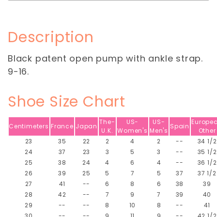
Description
Black patent open pump with ankle strap.
9-16.
Shoe Size Chart
The-
US-
US-
Europe
Centimeters
France
Japan
Spain
U.K.
Women's
Men's
Other
23
35
22
2
4
2
--
34 1/2
24
37
23
3
5
3
--
35 1/2
25
38
24
4
6
4
--
36 1/2
26
39
25
5
7
5
37
37 1/2
27
41
--
6
8
6
38
39
28
42
--
7
9
7
39
40
29
--
--
8
10
8
--
41
30
--
--
9
11
9
--
42 1/2