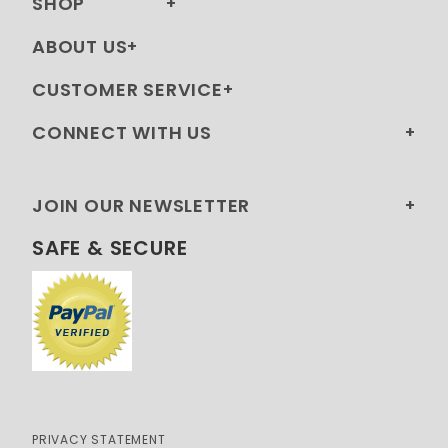
SHOP
ABOUT US
CUSTOMER SERVICE
CONNECT WITH US
JOIN OUR NEWSLETTER
SAFE & SECURE
PRIVACY STATEMENT