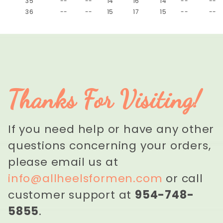
35
--
--
14
16
14
--
--
36
--
--
15
17
15
--
--
Thanks For Visiting!
If you need help or have any other
questions concerning your orders,
please email us at
info@allheelsformen.com
or call
customer support at
954-748-
5855
.