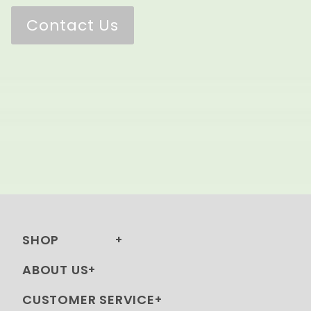
Contact Us
SHOP
ABOUT US
CUSTOMER SERVICE