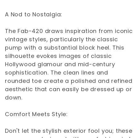
A Nod to Nostalgia:
The Fab-420 draws inspiration from iconic
vintage styles, particularly the classic
pump with a substantial block heel. This
silhouette evokes images of classic
Hollywood glamour and mid-century
sophistication. The clean lines and
rounded toe create a polished and refined
aesthetic that can easily be dressed up or
down.
Comfort Meets Style:
Don't let the stylish exterior fool you; these