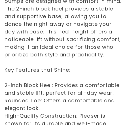
pumps are designed with comfort in mind.
The 2-inch block heel provides a stable
and supportive base, allowing you to
dance the night away or navigate your
day with ease. This heel height offers a
noticeable lift without sacrificing comfort,
making it an ideal choice for those who
prioritize both style and practicality.
Key Features that Shine:
2-inch Block Heel: Provides a comfortable
and stable lift, perfect for all-day wear.
Rounded Toe: Offers a comfortable and
elegant look.
High-Quality Construction: Pleaser is
known for its durable and well-made