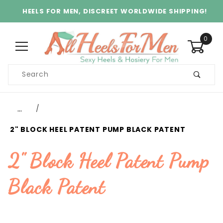
HEELS FOR MEN, DISCREET WORLDWIDE SHIPPING!
0
Product
Search
Global Account Log In
…
2" BLOCK HEEL PATENT PUMP BLACK PATENT
2" Block Heel Patent Pump
Black Patent