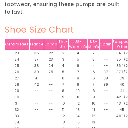
footwear, ensuring these pumps are built
to last.
Shoe Size Chart
The-
US-
US-
Europe
Centimeters
France
Japan
Spain
U.K.
Women's
Men's
Other
23
35
22
2
4
2
--
34 1/2
24
37
23
3
5
3
--
35 1/2
25
38
24
4
6
4
--
36 1/2
26
39
25
5
7
5
37
37 1/2
27
41
--
6
8
6
38
39
28
42
--
7
9
7
39
40
29
--
--
8
10
8
--
41
30
--
--
9
11
9
--
42 1/2
31
--
--
10
12
10
--
43 1/2
32
--
--
11
13
11
--
45
33
--
--
12
14
12
--
46 1/2
34
--
--
13
15
13
--
--