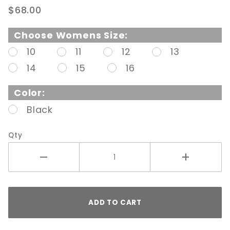
2" Block
$68.00
Heel
Patent
Choose Womens Size:
Pump
10
11
12
13
Black
14
15
16
Patent
Color:
Black
Qty