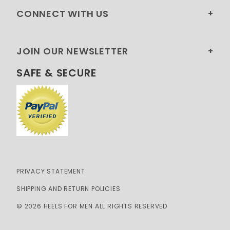
CONNECT WITH US
JOIN OUR NEWSLETTER
SAFE & SECURE
PRIVACY STATEMENT
SHIPPING AND RETURN POLICIES
© 2026 HEELS FOR MEN ALL RIGHTS RESERVED