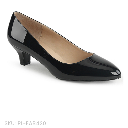
Purchase
SKU: PL-FAB420