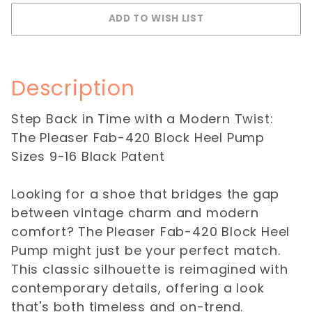
Description
Step Back in Time with a Modern Twist:
The Pleaser Fab-420 Block Heel Pump
Sizes 9-16 Black Patent
Looking for a shoe that bridges the gap
between vintage charm and modern
comfort? The Pleaser Fab-420 Block Heel
Pump might just be your perfect match.
This classic silhouette is reimagined with
contemporary details, offering a look
that's both timeless and on-trend.