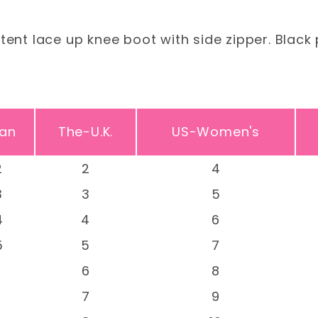
tent lace up knee boot with side zipper. Black 
an
The-U.K.
US-Women's
2
2
4
3
3
5
4
4
6
5
5
7
-
6
8
-
7
9