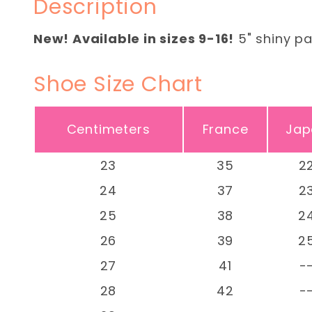
Description
New! Available in sizes 9-16!
5" shiny pa
Shoe Size Chart
Centimeters
France
Jap
23
35
2
24
37
2
25
38
2
26
39
2
27
41
-
28
42
-