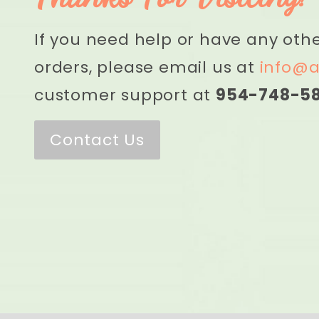
If you need help or have any oth
orders, please email us at
info@a
customer support at
954-748-5
Contact Us