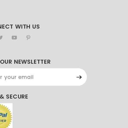
ECT WITH US
 OUR NEWSLETTER
Our
etter
 & SECURE