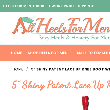
Product Search
HEELS FOR MEN, DISCREET WORLDWIDE SHIPPING!
HOME
SHOP HEELS FOR MEN
MALE TO FEMALE 
HOME
5" SHINY PATENT LACE UP KNEE BOOT WI
5" Shiny Patent Lace Up 