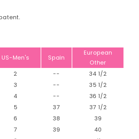
patent.
European
US-Men's
Spain
Other
2
--
34 1/2
3
--
35 1/2
4
--
36 1/2
5
37
37 1/2
6
38
39
7
39
40