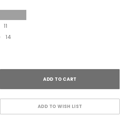
11
14