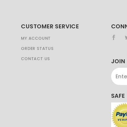
CUSTOMER SERVICE
CONN
MY ACCOUNT
ORDER STATUS
CONTACT US
JOIN
Join 
Newsl
SAFE