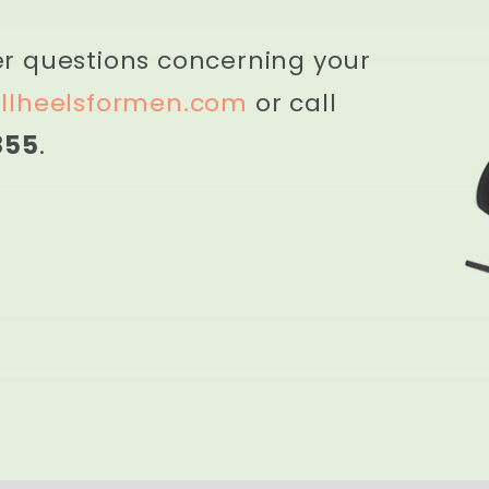
er questions concerning your
llheelsformen.com
or call
855
.