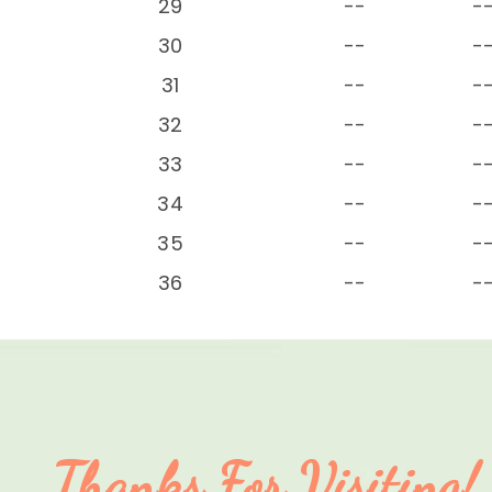
29
--
-
30
--
-
31
--
-
32
--
-
33
--
-
34
--
-
35
--
-
36
--
-
Thanks For Visiting!