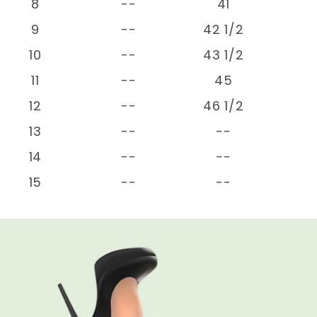
8
--
41
9
--
42 1/2
10
--
43 1/2
11
--
45
12
--
46 1/2
13
--
--
14
--
--
15
--
--