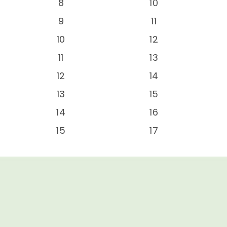
-
8
10
-
9
11
-
10
12
-
11
13
-
12
14
-
13
15
-
14
16
-
15
17