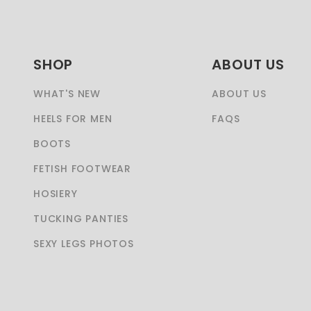
SHOP
ABOUT US
WHAT'S NEW
ABOUT US
HEELS FOR MEN
FAQS
BOOTS
FETISH FOOTWEAR
HOSIERY
TUCKING PANTIES
SEXY LEGS PHOTOS