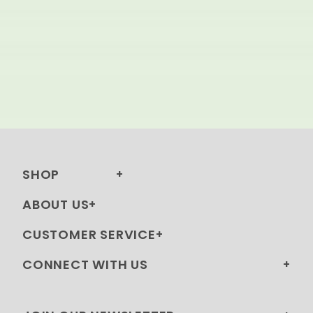
SHOP
ABOUT US
CUSTOMER SERVICE
CONNECT WITH US