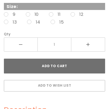
With
Size:
Padlock
9
10
11
12
PVC
13
14
15
Qty