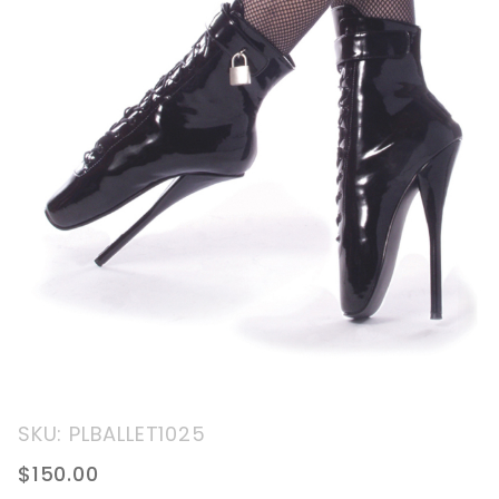
Purchase
SKU: PLBALLET1025
7" Ankle
$150.00
Boot