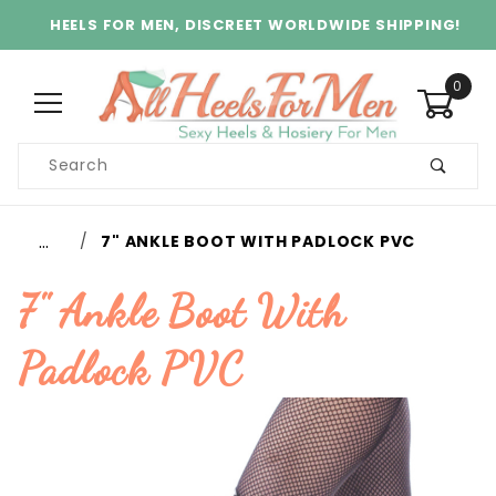
HEELS FOR MEN, DISCREET WORLDWIDE SHIPPING!
0
Product
Search
Global Account Log In
…
7" ANKLE BOOT WITH PADLOCK PVC
7" Ankle Boot With
Padlock PVC