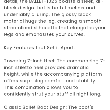
detail, the BALLET-1025 boasts a sleek, all-
black design that is both timeless and
undeniably alluring. The glossy black
material hugs the leg, creating a smooth,
streamlined silhouette that elongates your
legs and emphasizes your curves.
Key Features that Set it Apart:
Towering 7-Inch Heel: The commanding 7-
inch stiletto heel provides dramatic
height, while the accompanying platform
offers surprising comfort and stability.
This combination allows you to
confidently strut your stuff all night long.
Classic Ballet Boot Design: The boot's