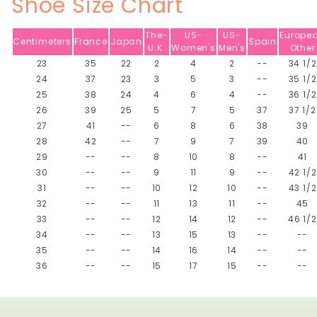
Shoe Size Chart
The-
US-
US-
Europe
Centimeters
France
Japan
Spain
U.K.
Women's
Men's
Other
23
35
22
2
4
2
--
34 1/2
24
37
23
3
5
3
--
35 1/2
25
38
24
4
6
4
--
36 1/2
26
39
25
5
7
5
37
37 1/2
27
41
--
6
8
6
38
39
28
42
--
7
9
7
39
40
29
--
--
8
10
8
--
41
30
--
--
9
11
9
--
42 1/2
31
--
--
10
12
10
--
43 1/2
32
--
--
11
13
11
--
45
33
--
--
12
14
12
--
46 1/2
34
--
--
13
15
13
--
--
35
--
--
14
16
14
--
--
36
--
--
15
17
15
--
--