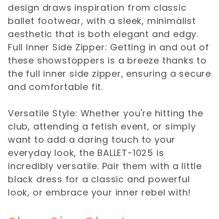
design draws inspiration from classic
ballet footwear, with a sleek, minimalist
aesthetic that is both elegant and edgy.
Full Inner Side Zipper: Getting in and out of
these showstoppers is a breeze thanks to
the full inner side zipper, ensuring a secure
and comfortable fit.
Versatile Style: Whether you're hitting the
club, attending a fetish event, or simply
want to add a daring touch to your
everyday look, the BALLET-1025 is
incredibly versatile. Pair them with a little
black dress for a classic and powerful
look, or embrace your inner rebel with!