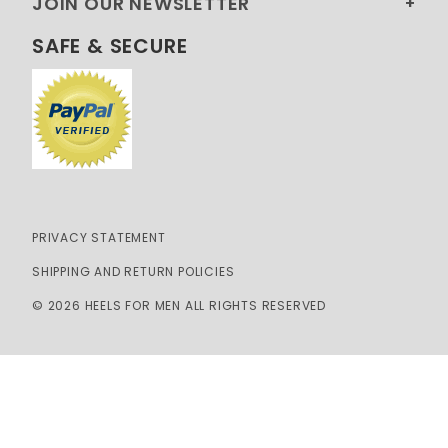
JOIN OUR NEWSLETTER
SAFE & SECURE
PRIVACY STATEMENT
SHIPPING AND RETURN POLICIES
© 2026 HEELS FOR MEN ALL RIGHTS RESERVED