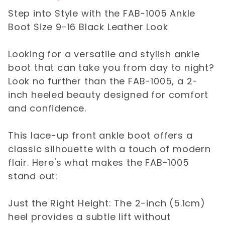
Step into Style with the FAB-1005 Ankle
Boot Size 9-16 Black Leather Look
Looking for a versatile and stylish ankle
boot that can take you from day to night?
Look no further than the FAB-1005, a 2-
inch heeled beauty designed for comfort
and confidence.
This lace-up front ankle boot offers a
classic silhouette with a touch of modern
flair. Here's what makes the FAB-1005
stand out:
Just the Right Height: The 2-inch (5.1cm)
heel provides a subtle lift without