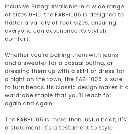
Inclusive Sizing: Available in a wide range
of sizes 9-16, the FAB-1005 is designed to
flatter a variety of foot sizes, ensuring
everyone can experience its stylish
comfort.
Whether you're pairing them with jeans
and a sweater for a casual outing, or
dressing them up with a skirt or dress for
a night on the town, the FAB-1005 is sure
to turn heads. Its classic design makes it a
wardrobe staple that you'll reach for
again and again.
The FAB-1005 is more than just a boot; it's
a statement. It's a testament to style,