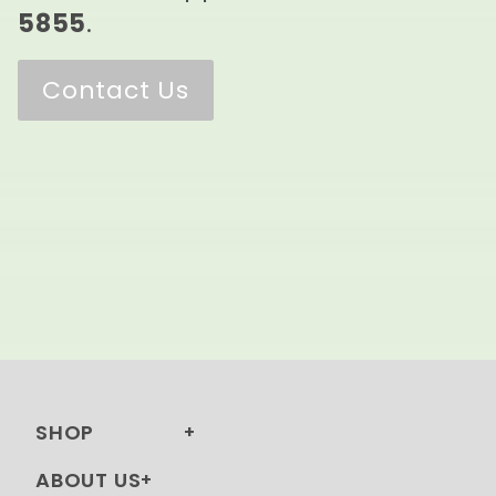
5855
.
Contact Us
SHOP
ABOUT US