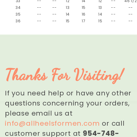
33
--
--
12
14
12
--
46 1/2
34
--
--
13
15
13
--
--
35
--
--
14
16
14
--
--
36
--
--
15
17
15
--
--
Thanks For Visiting!
If you need help or have any other
questions concerning your orders,
please email us at
info@allheelsformen.com
or call
customer support at
954-748-