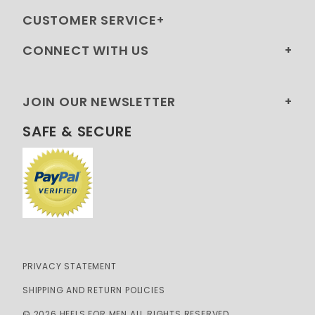
CUSTOMER SERVICE
CONNECT WITH US
JOIN OUR NEWSLETTER
SAFE & SECURE
PRIVACY STATEMENT
SHIPPING AND RETURN POLICIES
© 2026 HEELS FOR MEN ALL RIGHTS RESERVED