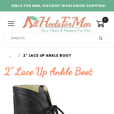
HEELS FOR MEN, DISCREET WORLDWIDE SHIPPING!
0
Product
Search
Global Account Log In
…
2" LACE UP ANKLE BOOT
2" Lace Up Ankle Boot