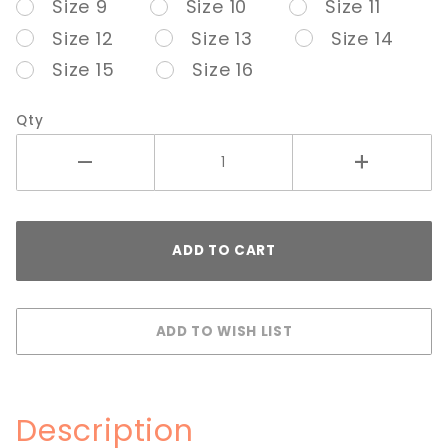
Size 9
Size 10
Size 11
Size 12
Size 13
Size 14
Size 15
Size 16
Qty
Description