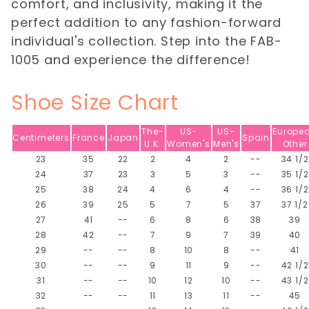
comfort, and inclusivity, making it the
perfect addition to any fashion-forward
individual's collection. Step into the FAB-
1005 and experience the difference!
Shoe Size Chart
The-
US-
US-
Europe
Centimeters
France
Japan
Spain
U.K.
Women's
Men's
Other
23
35
22
2
4
2
--
34 1/2
24
37
23
3
5
3
--
35 1/2
25
38
24
4
6
4
--
36 1/2
26
39
25
5
7
5
37
37 1/2
27
41
--
6
8
6
38
39
28
42
--
7
9
7
39
40
29
--
--
8
10
8
--
41
30
--
--
9
11
9
--
42 1/2
31
--
--
10
12
10
--
43 1/2
32
--
--
11
13
11
--
45