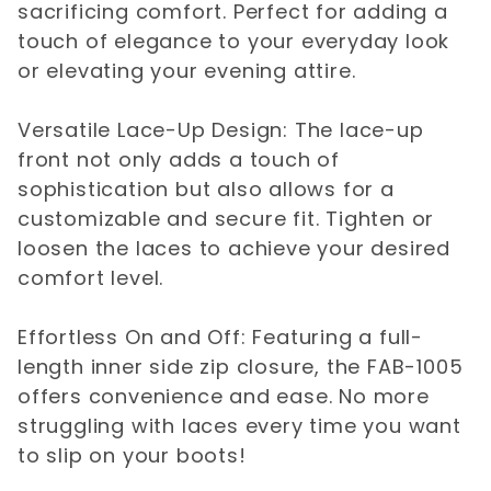
sacrificing comfort. Perfect for adding a
touch of elegance to your everyday look
or elevating your evening attire.
Versatile Lace-Up Design: The lace-up
front not only adds a touch of
sophistication but also allows for a
customizable and secure fit. Tighten or
loosen the laces to achieve your desired
comfort level.
Effortless On and Off: Featuring a full-
length inner side zip closure, the FAB-1005
offers convenience and ease. No more
struggling with laces every time you want
to slip on your boots!