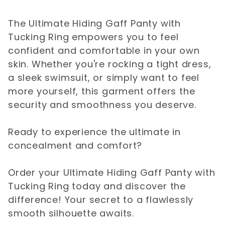
The Ultimate Hiding Gaff Panty with
Tucking Ring empowers you to feel
confident and comfortable in your own
skin. Whether you're rocking a tight dress,
a sleek swimsuit, or simply want to feel
more yourself, this garment offers the
security and smoothness you deserve.
Ready to experience the ultimate in
concealment and comfort?
Order your Ultimate Hiding Gaff Panty with
Tucking Ring today and discover the
difference! Your secret to a flawlessly
smooth silhouette awaits.