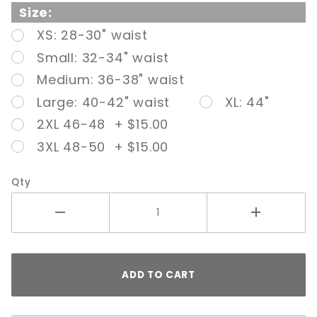
Adjustable
Size:
Strap
XS: 28-30" waist
Nude
Small: 32-34" waist
Medium: 36-38" waist
Large: 40-42" waist
XL: 44"
2XL 46-48 + $15.00
3XL 48-50 + $15.00
Qty