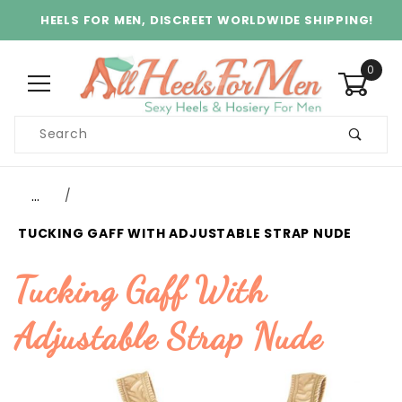
HEELS FOR MEN, DISCREET WORLDWIDE SHIPPING!
0
Product
Search
Global Account Log In
…
TUCKING GAFF WITH ADJUSTABLE STRAP NUDE
Tucking Gaff With
Adjustable Strap Nude