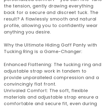
the tension, gently drawing everything
back for a secure and discreet tuck. The
result? A flawlessly smooth and natural
profile, allowing you to confidently wear
anything you desire.
Why the Ultimate Hiding Gaff Panty with
Tucking Ring is a Game-Changer:
Enhanced Flattening: The tucking ring and
adjustable strap work in tandem to
provide unparalleled compression and a
convincingly flat front.
Unrivaled Comfort: The soft, flexible
materials and adjustable strap ensure a
comfortable and secure fit, even during