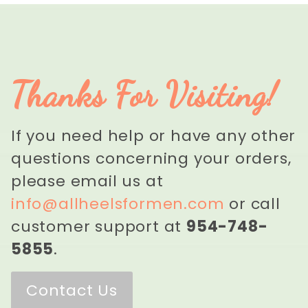
Thanks For Visiting!
If you need help or have any other
questions concerning your orders,
please email us at
info@allheelsformen.com
or call
customer support at
954-748-
5855
.
Contact Us