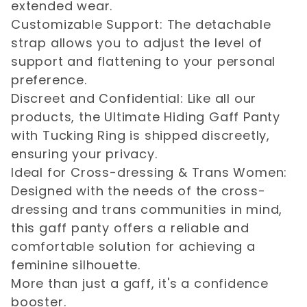
extended wear.
Customizable Support: The detachable
strap allows you to adjust the level of
support and flattening to your personal
preference.
Discreet and Confidential: Like all our
products, the Ultimate Hiding Gaff Panty
with Tucking Ring is shipped discreetly,
ensuring your privacy.
Ideal for Cross-dressing & Trans Women:
Designed with the needs of the cross-
dressing and trans communities in mind,
this gaff panty offers a reliable and
comfortable solution for achieving a
feminine silhouette.
More than just a gaff, it's a confidence
booster.