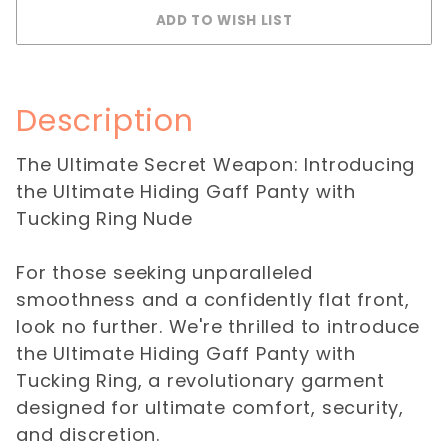
Description
The Ultimate Secret Weapon: Introducing
the Ultimate Hiding Gaff Panty with
Tucking Ring Nude
For those seeking unparalleled
smoothness and a confidently flat front,
look no further. We're thrilled to introduce
the Ultimate Hiding Gaff Panty with
Tucking Ring, a revolutionary garment
designed for ultimate comfort, security,
and discretion.