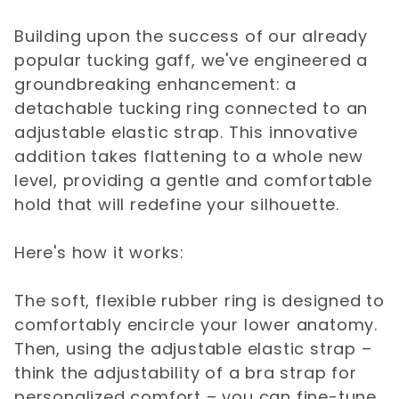
Building upon the success of our already
popular tucking gaff, we've engineered a
groundbreaking enhancement: a
detachable tucking ring connected to an
adjustable elastic strap. This innovative
addition takes flattening to a whole new
level, providing a gentle and comfortable
hold that will redefine your silhouette.
Here's how it works:
The soft, flexible rubber ring is designed to
comfortably encircle your lower anatomy.
Then, using the adjustable elastic strap –
think the adjustability of a bra strap for
personalized comfort – you can fine-tune