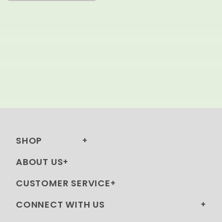
SHOP
ABOUT US
CUSTOMER SERVICE
CONNECT WITH US