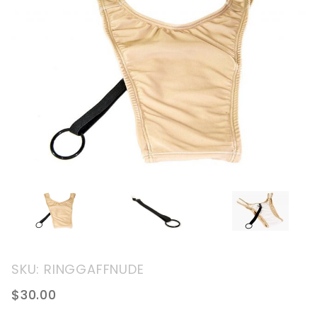
Purchase
SKU: RINGGAFFNUDE
Tucking
$30.00
Gaff With