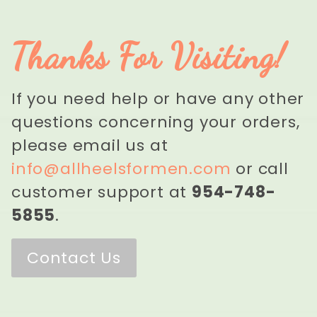
Thanks For Visiting!
If you need help or have any other
questions concerning your orders,
please email us at
info@allheelsformen.com
or call
customer support at
954-748-
5855
.
Contact Us