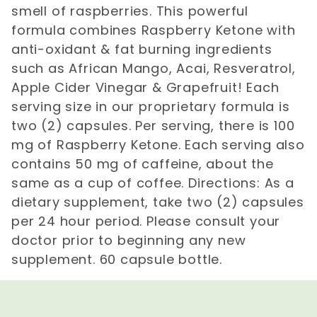
smell of raspberries. This powerful
formula combines Raspberry Ketone with
anti-oxidant & fat burning ingredients
such as African Mango, Acai, Resveratrol,
Apple Cider Vinegar & Grapefruit! Each
serving size in our proprietary formula is
two (2) capsules. Per serving, there is 100
mg of Raspberry Ketone. Each serving also
contains 50 mg of caffeine, about the
same as a cup of coffee. Directions: As a
dietary supplement, take two (2) capsules
per 24 hour period. Please consult your
doctor prior to beginning any new
supplement. 60 capsule bottle.