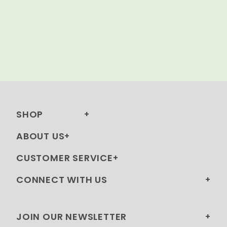
SHOP
ABOUT US
CUSTOMER SERVICE
CONNECT WITH US
JOIN OUR NEWSLETTER