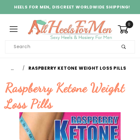
HEELS FOR MEN, DISCREET WORLDWIDE SHIPPING!
0
Product
Search
Global Account Log In
…
RASPBERRY KETONE WEIGHT LOSS PILLS
Raspberry Ketone Weight
Loss Pills