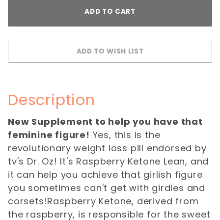
Description
New Supplement to help you have that
feminine figure!
Yes, this is the
revolutionary weight loss pill endorsed by
tv's Dr. Oz! It's Raspberry Ketone Lean, and
it can help you achieve that girlish figure
you sometimes can't get with girdles and
corsets!Raspberry Ketone, derived from
the raspberry, is responsible for the sweet