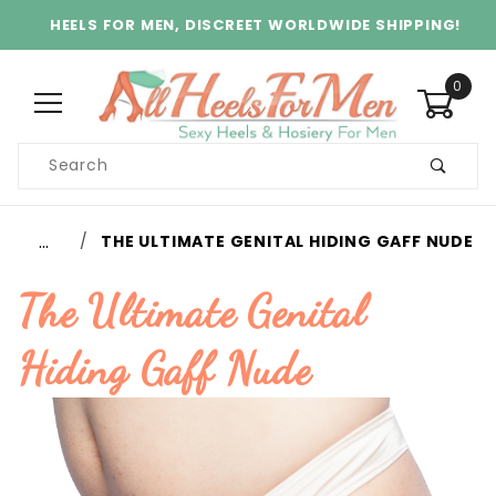
HEELS FOR MEN, DISCREET WORLDWIDE SHIPPING!
0
Product
Search
Global Account Log In
…
THE ULTIMATE GENITAL HIDING GAFF NUDE
The Ultimate Genital
Hiding Gaff Nude