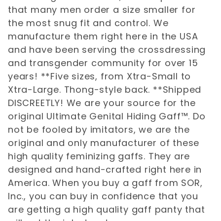
that many men order a size smaller for
the most snug fit and control. We
manufacture them right here in the USA
and have been serving the crossdressing
and transgender community for over 15
years! **Five sizes, from Xtra-Small to
Xtra-Large. Thong-style back. **Shipped
DISCREETLY! We are your source for the
original Ultimate Genital Hiding Gaff™. Do
not be fooled by imitators, we are the
original and only manufacturer of these
high quality feminizing gaffs. They are
designed and hand-crafted right here in
America. When you buy a gaff from SOR,
Inc., you can buy in confidence that you
are getting a high quality gaff panty that