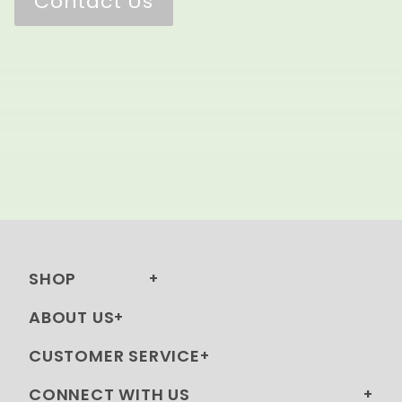
Contact Us
SHOP
ABOUT US
CUSTOMER SERVICE
CONNECT WITH US