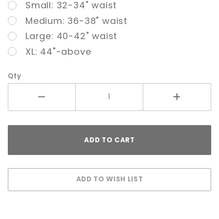
Small: 32-34" waist
Nude
Medium: 36-38" waist
Large: 40-42" waist
XL: 44"-above
Qty