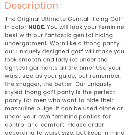
Description
The Original Ultimate Genital Hiding Gaff
in color
NUDE
. You will look your feminine
best with our fantastic genital hiding
undergarment. Worn like a thong panty,
our uniquely designed gaff will make you
look smooth and ladylike under the
tightest garments all the time! Use your
waist size as your guide, but remember:
the snugger, the better. Our uniquely
styled thong gaff panty is the perfect
panty for men who want to hide their
masculine bulge. It can be used alone or
under your own feminine panties for
control and comfort. Please order
according to waist size, but keep in mind