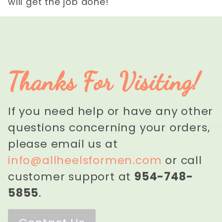
will get the job done!
Thanks For Visiting!
If you need help or have any other
questions concerning your orders,
please email us at
info@allheelsformen.com
or call
customer support at
954-748-
5855
.