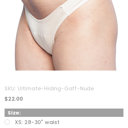
Purchase
SKU: Ultimate-Hiding-Gaff-Nude
The
$22.00
Ultimate
Genital
Size:
Hiding
XS: 28-30" waist
Gaff