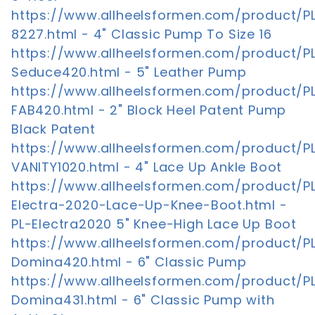
https://www.allheelsformen.com/product/P
8227.html - 4" Classic Pump To Size 16
https://www.allheelsformen.com/product/P
Seduce420.html - 5" Leather Pump
https://www.allheelsformen.com/product/P
FAB420.html - 2" Block Heel Patent Pump
Black Patent
https://www.allheelsformen.com/product/P
VANITY1020.html - 4" Lace Up Ankle Boot
https://www.allheelsformen.com/product/P
Electra-2020-Lace-Up-Knee-Boot.html -
PL-Electra2020 5" Knee-High Lace Up Boot
https://www.allheelsformen.com/product/P
Domina420.html - 6" Classic Pump
https://www.allheelsformen.com/product/P
Domina431.html - 6" Classic Pump with