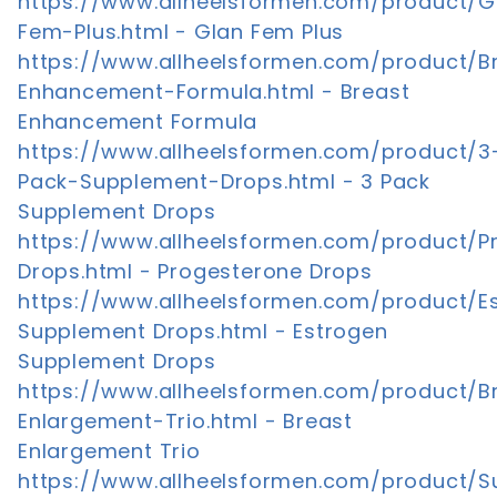
https://www.allheelsformen.com/product/G
Fem-Plus.html - Glan Fem Plus
https://www.allheelsformen.com/product/B
Enhancement-Formula.html - Breast
Enhancement Formula
https://www.allheelsformen.com/product/3
Pack-Supplement-Drops.html - 3 Pack
Supplement Drops
https://www.allheelsformen.com/product/P
Drops.html - Progesterone Drops
https://www.allheelsformen.com/product/E
Supplement Drops.html - Estrogen
Supplement Drops
https://www.allheelsformen.com/product/B
Enlargement-Trio.html - Breast
Enlargement Trio
https://www.allheelsformen.com/product/