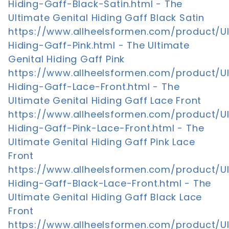
Hiding-Gaff-Black-Satin.html - The
Ultimate Genital Hiding Gaff Black Satin
https://www.allheelsformen.com/product/U
Hiding-Gaff-Pink.html - The Ultimate
Genital Hiding Gaff Pink
https://www.allheelsformen.com/product/U
Hiding-Gaff-Lace-Front.html - The
Ultimate Genital Hiding Gaff Lace Front
https://www.allheelsformen.com/product/U
Hiding-Gaff-Pink-Lace-Front.html - The
Ultimate Genital Hiding Gaff Pink Lace
Front
https://www.allheelsformen.com/product/U
Hiding-Gaff-Black-Lace-Front.html - The
Ultimate Genital Hiding Gaff Black Lace
Front
https://www.allheelsformen.com/product/U