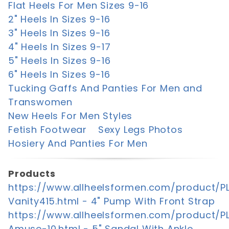
Flat Heels For Men Sizes 9-16
2" Heels In Sizes 9-16
3" Heels In Sizes 9-16
4" Heels In Sizes 9-17
5" Heels In Sizes 9-16
6" Heels In Sizes 9-16
Tucking Gaffs And Panties For Men and
Transwomen
New Heels For Men Styles
Fetish Footwear
Sexy Legs Photos
Hosiery And Panties For Men
Products
https://www.allheelsformen.com/product/P
Vanity415.html - 4" Pump With Front Strap
https://www.allheelsformen.com/product/P
Amuse-10.html - 5" Sandal With Ankle