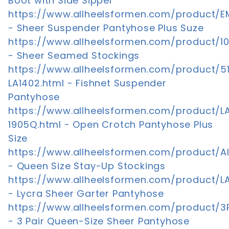
Boot with Side Sipper
https://www.allheelsformen.com/product/E
- Sheer Suspender Pantyhose Plus Suze
https://www.allheelsformen.com/product/1
- Sheer Seamed Stockings
https://www.allheelsformen.com/product/5
LA1402.html - Fishnet Suspender
Pantyhose
https://www.allheelsformen.com/product/L
1905Q.html - Open Crotch Pantyhose Plus
Size
https://www.allheelsformen.com/product/AI
- Queen Size Stay-Up Stockings
https://www.allheelsformen.com/product/L
- Lycra Sheer Garter Pantyhose
https://www.allheelsformen.com/product/3
- 3 Pair Queen-Size Sheer Pantyhose