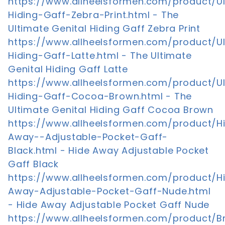
https://www.allheelsformen.com/product/U
Hiding-Gaff-Zebra-Print.html - The
Ultimate Genital Hiding Gaff Zebra Print
https://www.allheelsformen.com/product/U
Hiding-Gaff-Latte.html - The Ultimate
Genital Hiding Gaff Latte
https://www.allheelsformen.com/product/U
Hiding-Gaff-Cocoa-Brown.html - The
Ultimate Genital Hiding Gaff Cocoa Brown
https://www.allheelsformen.com/product/H
Away--Adjustable-Pocket-Gaff-
Black.html - Hide Away Adjustable Pocket
Gaff Black
https://www.allheelsformen.com/product/H
Away-Adjustable-Pocket-Gaff-Nude.html
- Hide Away Adjustable Pocket Gaff Nude
https://www.allheelsformen.com/product/Br