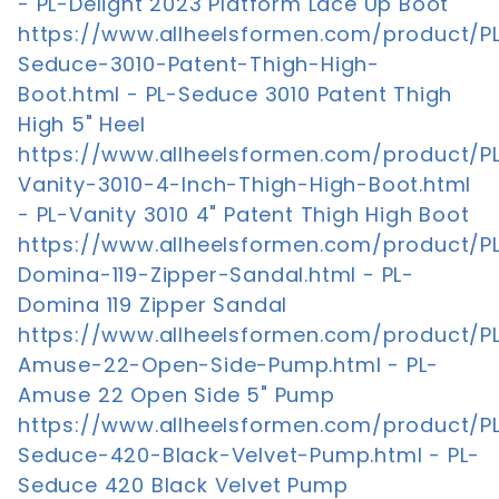
- PL-Delight 2023 Platform Lace Up Boot
https://www.allheelsformen.com/product/P
Seduce-3010-Patent-Thigh-High-
Boot.html - PL-Seduce 3010 Patent Thigh
High 5" Heel
https://www.allheelsformen.com/product/P
Vanity-3010-4-Inch-Thigh-High-Boot.html
- PL-Vanity 3010 4" Patent Thigh High Boot
https://www.allheelsformen.com/product/P
Domina-119-Zipper-Sandal.html - PL-
Domina 119 Zipper Sandal
https://www.allheelsformen.com/product/P
Amuse-22-Open-Side-Pump.html - PL-
Amuse 22 Open Side 5" Pump
https://www.allheelsformen.com/product/P
Seduce-420-Black-Velvet-Pump.html - PL-
Seduce 420 Black Velvet Pump