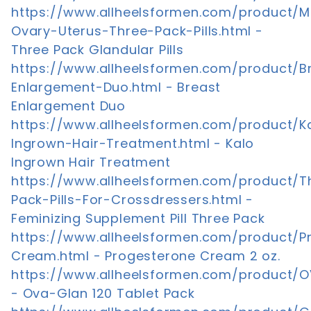
https://www.allheelsformen.com/product
Ovary-Uterus-Three-Pack-Pills.html -
Three Pack Glandular Pills
https://www.allheelsformen.com/product/B
Enlargement-Duo.html - Breast
Enlargement Duo
https://www.allheelsformen.com/product/K
Ingrown-Hair-Treatment.html - Kalo
Ingrown Hair Treatment
https://www.allheelsformen.com/product/T
Pack-Pills-For-Crossdressers.html -
Feminizing Supplement Pill Three Pack
https://www.allheelsformen.com/product/P
Cream.html - Progesterone Cream 2 oz.
https://www.allheelsformen.com/product/O
- Ova-Glan 120 Tablet Pack