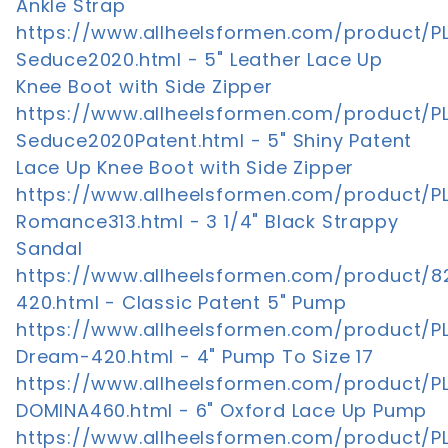
Ankle Strap
https://www.allheelsformen.com/product/P
Seduce2020.html - 5" Leather Lace Up
Knee Boot with Side Zipper
https://www.allheelsformen.com/product/P
Seduce2020Patent.html - 5" Shiny Patent
Lace Up Knee Boot with Side Zipper
https://www.allheelsformen.com/product/P
Romance313.html - 3 1/4" Black Strappy
Sandal
https://www.allheelsformen.com/product/8
420.html - Classic Patent 5" Pump
https://www.allheelsformen.com/product/P
Dream-420.html - 4" Pump To Size 17
https://www.allheelsformen.com/product/P
DOMINA460.html - 6" Oxford Lace Up Pump
https://www.allheelsformen.com/product/P