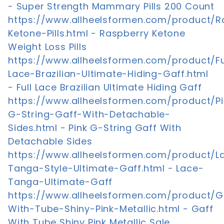
- Super Strength Mammary Pills 200 Count
https://www.allheelsformen.com/product/R
Ketone-Pills.html - Raspberry Ketone
Weight Loss Pills
https://www.allheelsformen.com/product/Fu
Lace-Brazilian-Ultimate-Hiding-Gaff.html
- Full Lace Brazilian Ultimate Hiding Gaff
https://www.allheelsformen.com/product/Pi
G-String-Gaff-With-Detachable-
Sides.html - Pink G-String Gaff With
Detachable Sides
https://www.allheelsformen.com/product/L
Tanga-Style-Ultimate-Gaff.html - Lace-
Tanga-Ultimate-Gaff
https://www.allheelsformen.com/product/G
With-Tube-Shiny-Pink-Metallic.html - Gaff
With Tube Shiny Pink Metallic Sale