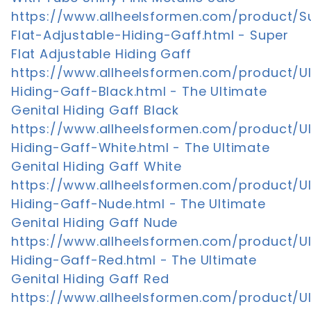
https://www.allheelsformen.com/product/S
Flat-Adjustable-Hiding-Gaff.html - Super
Flat Adjustable Hiding Gaff
https://www.allheelsformen.com/product/U
Hiding-Gaff-Black.html - The Ultimate
Genital Hiding Gaff Black
https://www.allheelsformen.com/product/U
Hiding-Gaff-White.html - The Ultimate
Genital Hiding Gaff White
https://www.allheelsformen.com/product/U
Hiding-Gaff-Nude.html - The Ultimate
Genital Hiding Gaff Nude
https://www.allheelsformen.com/product/U
Hiding-Gaff-Red.html - The Ultimate
Genital Hiding Gaff Red
https://www.allheelsformen.com/product/U