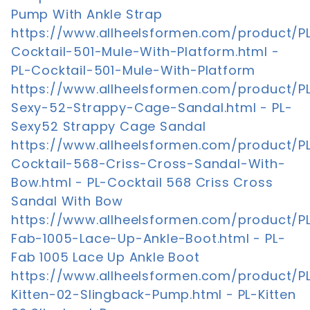
Pump With Ankle Strap
https://www.allheelsformen.com/product/P
Cocktail-501-Mule-With-Platform.html -
PL-Cocktail-501-Mule-With-Platform
https://www.allheelsformen.com/product/P
Sexy-52-Strappy-Cage-Sandal.html - PL-
Sexy52 Strappy Cage Sandal
https://www.allheelsformen.com/product/P
Cocktail-568-Criss-Cross-Sandal-With-
Bow.html - PL-Cocktail 568 Criss Cross
Sandal With Bow
https://www.allheelsformen.com/product/P
Fab-1005-Lace-Up-Ankle-Boot.html - PL-
Fab 1005 Lace Up Ankle Boot
https://www.allheelsformen.com/product/P
Kitten-02-Slingback-Pump.html - PL-Kitten