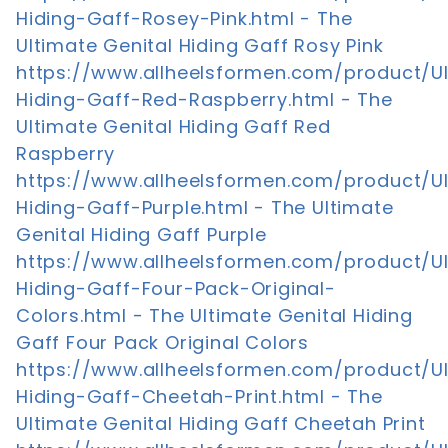
Hiding-Gaff-Rosey-Pink.html - The
Ultimate Genital Hiding Gaff Rosy Pink
https://www.allheelsformen.com/product/U
Hiding-Gaff-Red-Raspberry.html - The
Ultimate Genital Hiding Gaff Red
Raspberry
https://www.allheelsformen.com/product/U
Hiding-Gaff-Purple.html - The Ultimate
Genital Hiding Gaff Purple
https://www.allheelsformen.com/product/U
Hiding-Gaff-Four-Pack-Original-
Colors.html - The Ultimate Genital Hiding
Gaff Four Pack Original Colors
https://www.allheelsformen.com/product/U
Hiding-Gaff-Cheetah-Print.html - The
Ultimate Genital Hiding Gaff Cheetah Print