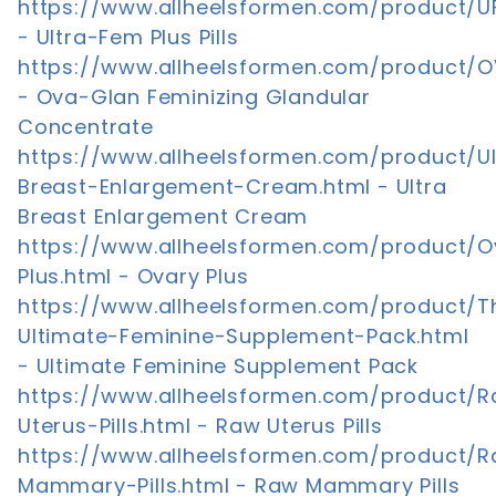
https://www.allheelsformen.com/product/U
- Ultra-Fem Plus Pills
https://www.allheelsformen.com/product/
- Ova-Glan Feminizing Glandular
Concentrate
https://www.allheelsformen.com/product/Ul
Breast-Enlargement-Cream.html - Ultra
Breast Enlargement Cream
https://www.allheelsformen.com/product/O
Plus.html - Ovary Plus
https://www.allheelsformen.com/product/T
Ultimate-Feminine-Supplement-Pack.html
- Ultimate Feminine Supplement Pack
https://www.allheelsformen.com/product/
Uterus-Pills.html - Raw Uterus Pills
https://www.allheelsformen.com/product/
Mammary-Pills.html - Raw Mammary Pills