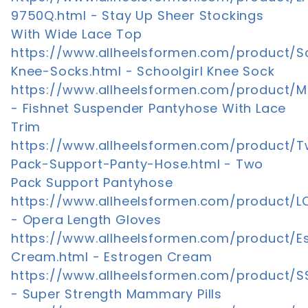
9750Q.html - Stay Up Sheer Stockings
With Wide Lace Top
https://www.allheelsformen.com/product/Sc
Knee-Socks.html - Schoolgirl Knee Sock
https://www.allheelsformen.com/product/M
- Fishnet Suspender Pantyhose With Lace
Trim
https://www.allheelsformen.com/product/
Pack-Support-Panty-Hose.html - Two
Pack Support Pantyhose
https://www.allheelsformen.com/product/
- Opera Length Gloves
https://www.allheelsformen.com/product/E
Cream.html - Estrogen Cream
https://www.allheelsformen.com/product/
- Super Strength Mammary Pills