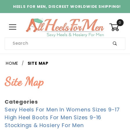
HEELS FOR MEN, DISCREET WORLDWIDE SHIPPING!
0
Product
Search
Global Account Log In
HOME
SITE MAP
Site Map
Categories
Sexy Heels For Men In Womens Sizes 9-17
High Heel Boots For Men Sizes 9-16
Stockings & Hosiery For Men