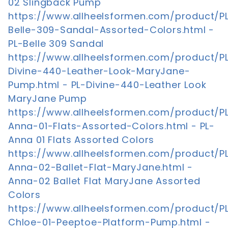
02 Slingback Pump
https://www.allheelsformen.com/product/P
Belle-309-Sandal-Assorted-Colors.html -
PL-Belle 309 Sandal
https://www.allheelsformen.com/product/P
Divine-440-Leather-Look-MaryJane-
Pump.html - PL-Divine-440-Leather Look
MaryJane Pump
https://www.allheelsformen.com/product/P
Anna-01-Flats-Assorted-Colors.html - PL-
Anna 01 Flats Assorted Colors
https://www.allheelsformen.com/product/P
Anna-02-Ballet-Flat-MaryJane.html -
Anna-02 Ballet Flat MaryJane Assorted
Colors
https://www.allheelsformen.com/product/P
Chloe-01-Peeptoe-Platform-Pump.html -