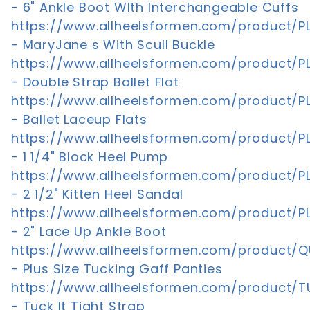
- 6" Ankle Boot WIth Interchangeable Cuffs
https://www.allheelsformen.com/product/PL
- MaryJane s With Scull Buckle
https://www.allheelsformen.com/product/PL
- Double Strap Ballet Flat
https://www.allheelsformen.com/product/PL
- Ballet Laceup Flats
https://www.allheelsformen.com/product/P
- 1 1/4" Block Heel Pump
https://www.allheelsformen.com/product/PL
- 2 1/2" Kitten Heel Sandal
https://www.allheelsformen.com/product/PL
- 2" Lace Up Ankle Boot
https://www.allheelsformen.com/product/Q
- Plus Size Tucking Gaff Panties
https://www.allheelsformen.com/product/T
- Tuck It Tight Strap