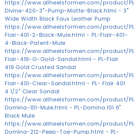
https://www.allheelsformen.com/product/P
Divine-420-3"-Pump-Matte-Black.html - 3"
Wide Width Black Faux Leather Pump
https://www.allheelsformen.com/product/P
Flair-401-2-Black-Mule.html - PL-Flair-401-
4-Black-Patent-Mule
https://www.allheelsformen.com/product/P
Flair-419-G-Gold-Sandal.html - PL-Flair
419 Gold Crusted Sandal
https://www.allheelsformen.com/product/P
Flair-401-Clear-Sandal.html - PL- Flair 401
4 1/2" Clear Sandal
https://www.allheelsformen.com/product/P
Domina-101-Mule.html - PL-Domina 101 6"
Black Mule
https://www.allheelsformen.com/product/P
Domina-212-Peep-Toe-Pump.html - PL-