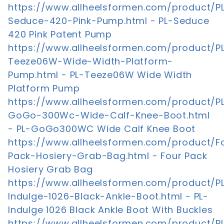
https://www.allheelsformen.com/product/P
Seduce-420-Pink-Pump.html - PL-Seduce
420 Pink Patent Pump
https://www.allheelsformen.com/product/P
Teeze06W-Wide-Width-Platform-
Pump.html - PL-Teeze06W Wide Width
Platform Pump
https://www.allheelsformen.com/product/P
GoGo-300Wc-Wide-Calf-Knee-Boot.html
- PL-GoGo300WC Wide Calf Knee Boot
https://www.allheelsformen.com/product/F
Pack-Hosiery-Grab-Bag.html - Four Pack
Hosiery Grab Bag
https://www.allheelsformen.com/product/P
Indulge-1026-Black-Ankle-Boot.html - PL-
Indulge 1026 Black Ankle Boot With Buckles
https://www.allheelsformen.com/product/P