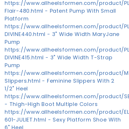
https://www.allheelsformen.com/product/P
Flair-480.html - Patent Pump With Small
Platform
https://www.allheelsformen.com/product/P
DIVINE440.html - 3" Wide Width MaryJane
Pump
https://www.allheelsformen.com/product/P
DIVINE415.html - 3" Wide Width T-Strap
Pump
https://www.allheelsformen.com/product/M
Slippers.html - Feminine Slippers With 2
1/2" Heel
https://www.allheelsformen.com/product/S
- Thigh-High Boot Multiple Colors
https://www.allheelsformen.com/product/E
601-JULIET.html - Sexy Platform Shoe With
6" Heel