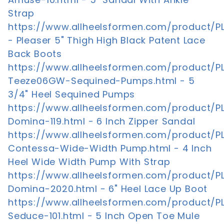
Strap
https://www.allheelsformen.com/product/P
- Pleaser 5" Thigh High Black Patent Lace
Back Boots
https://www.allheelsformen.com/product/P
Teeze06GW-Sequined-Pumps.html - 5
3/4" Heel Sequined Pumps
https://www.allheelsformen.com/product/P
Domina-119.html - 6 Inch Zipper Sandal
https://www.allheelsformen.com/product/P
Contessa-Wide-Width Pump.html - 4 Inch
Heel Wide Width Pump With Strap
https://www.allheelsformen.com/product/P
Domina-2020.html - 6" Heel Lace Up Boot
https://www.allheelsformen.com/product/P
Seduce-101.html - 5 Inch Open Toe Mule