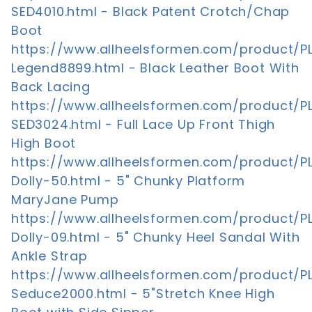
SED4010.html - Black Patent Crotch/Chap
Boot
https://www.allheelsformen.com/product/P
Legend8899.html - Black Leather Boot With
Back Lacing
https://www.allheelsformen.com/product/P
SED3024.html - Full Lace Up Front Thigh
High Boot
https://www.allheelsformen.com/product/P
Dolly-50.html - 5" Chunky Platform
MaryJane Pump
https://www.allheelsformen.com/product/P
Dolly-09.html - 5" Chunky Heel Sandal With
Ankle Strap
https://www.allheelsformen.com/product/P
Seduce2000.html - 5"Stretch Knee High