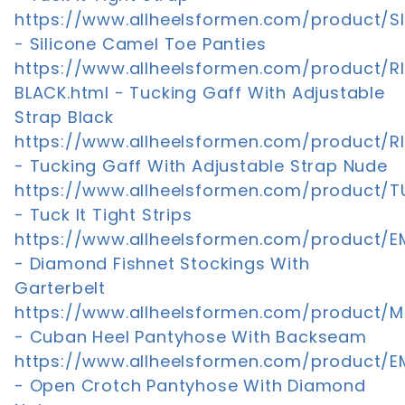
https://www.allheelsformen.com/product/S
- Silicone Camel Toe Panties
https://www.allheelsformen.com/product/
BLACK.html - Tucking Gaff With Adjustable
Strap Black
https://www.allheelsformen.com/product/R
- Tucking Gaff With Adjustable Strap Nude
https://www.allheelsformen.com/product/T
- Tuck It Tight Strips
https://www.allheelsformen.com/product/E
- Diamond Fishnet Stockings With
Garterbelt
https://www.allheelsformen.com/product/M
- Cuban Heel Pantyhose With Backseam
https://www.allheelsformen.com/product/E
- Open Crotch Pantyhose With Diamond