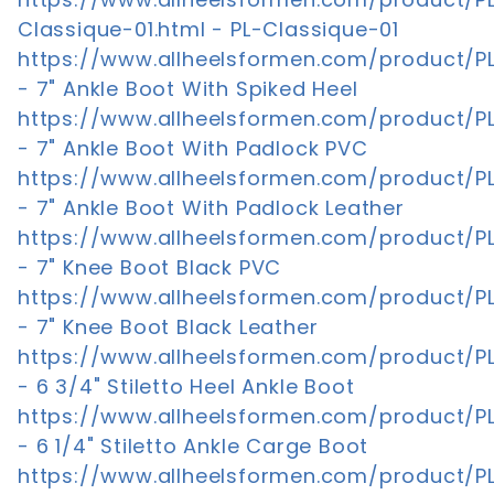
Classique-01.html - PL-Classique-01
https://www.allheelsformen.com/product/PL
- 7" Ankle Boot With Spiked Heel
https://www.allheelsformen.com/product/PL
- 7" Ankle Boot With Padlock PVC
https://www.allheelsformen.com/product/PL
- 7" Ankle Boot With Padlock Leather
https://www.allheelsformen.com/product/P
- 7" Knee Boot Black PVC
https://www.allheelsformen.com/product/PL
- 7" Knee Boot Black Leather
https://www.allheelsformen.com/product/P
- 6 3/4" Stiletto Heel Ankle Boot
https://www.allheelsformen.com/product/
- 6 1/4" Stiletto Ankle Carge Boot
https://www.allheelsformen.com/product/P