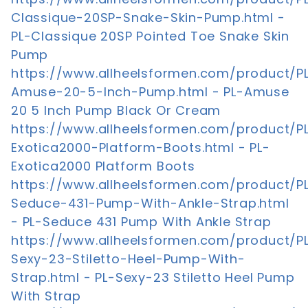
Classique-20SP-Snake-Skin-Pump.html -
PL-Classique 20SP Pointed Toe Snake Skin
Pump
https://www.allheelsformen.com/product/P
Amuse-20-5-Inch-Pump.html - PL-Amuse
20 5 Inch Pump Black Or Cream
https://www.allheelsformen.com/product/P
Exotica2000-Platform-Boots.html - PL-
Exotica2000 Platform Boots
https://www.allheelsformen.com/product/P
Seduce-431-Pump-With-Ankle-Strap.html
- PL-Seduce 431 Pump With Ankle Strap
https://www.allheelsformen.com/product/P
Sexy-23-Stiletto-Heel-Pump-With-
Strap.html - PL-Sexy-23 Stiletto Heel Pump
With Strap