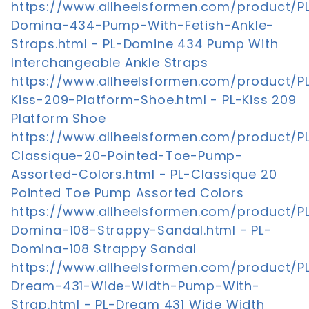
https://www.allheelsformen.com/product/P
Domina-434-Pump-With-Fetish-Ankle-
Straps.html - PL-Domine 434 Pump With
Interchangeable Ankle Straps
https://www.allheelsformen.com/product/P
Kiss-209-Platform-Shoe.html - PL-Kiss 209
Platform Shoe
https://www.allheelsformen.com/product/P
Classique-20-Pointed-Toe-Pump-
Assorted-Colors.html - PL-Classique 20
Pointed Toe Pump Assorted Colors
https://www.allheelsformen.com/product/P
Domina-108-Strappy-Sandal.html - PL-
Domina-108 Strappy Sandal
https://www.allheelsformen.com/product/P
Dream-431-Wide-Width-Pump-With-
Strap.html - PL-Dream 431 Wide Width