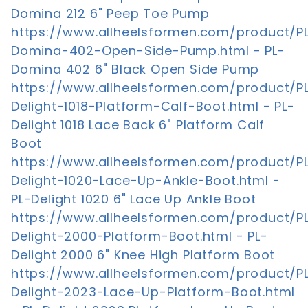
Domina 212 6" Peep Toe Pump
https://www.allheelsformen.com/product/P
Domina-402-Open-Side-Pump.html - PL-
Domina 402 6" Black Open Side Pump
https://www.allheelsformen.com/product/P
Delight-1018-Platform-Calf-Boot.html - PL-
Delight 1018 Lace Back 6" Platform Calf
Boot
https://www.allheelsformen.com/product/P
Delight-1020-Lace-Up-Ankle-Boot.html -
PL-Delight 1020 6" Lace Up Ankle Boot
https://www.allheelsformen.com/product/P
Delight-2000-Platform-Boot.html - PL-
Delight 2000 6" Knee High Platform Boot
https://www.allheelsformen.com/product/P
Delight-2023-Lace-Up-Platform-Boot.html