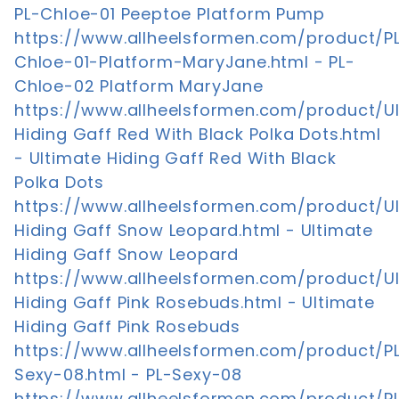
PL-Chloe-01 Peeptoe Platform Pump
https://www.allheelsformen.com/product/P
Chloe-01-Platform-MaryJane.html - PL-
Chloe-02 Platform MaryJane
https://www.allheelsformen.com/product/U
Hiding Gaff Red With Black Polka Dots.html
- Ultimate Hiding Gaff Red With Black
Polka Dots
https://www.allheelsformen.com/product/U
Hiding Gaff Snow Leopard.html - Ultimate
Hiding Gaff Snow Leopard
https://www.allheelsformen.com/product/U
Hiding Gaff Pink Rosebuds.html - Ultimate
Hiding Gaff Pink Rosebuds
https://www.allheelsformen.com/product/P
Sexy-08.html - PL-Sexy-08
https://www.allheelsformen.com/product/P