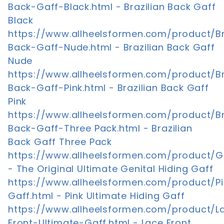
Back-Gaff-Black.html - Brazilian Back Gaff
Black
https://www.allheelsformen.com/product/Br
Back-Gaff-Nude.html - Brazilian Back Gaff
Nude
https://www.allheelsformen.com/product/Br
Back-Gaff-Pink.html - Brazilian Back Gaff
Pink
https://www.allheelsformen.com/product/Br
Back-Gaff-Three Pack.html - Brazilian
Back Gaff Three Pack
https://www.allheelsformen.com/product/G
- The Original Ultimate Genital Hiding Gaff
https://www.allheelsformen.com/product/Pi
Gaff.html - Pink Ultimate Hiding Gaff
https://www.allheelsformen.com/product/L
Front-Ultimate-Gaff.html - Lace Front