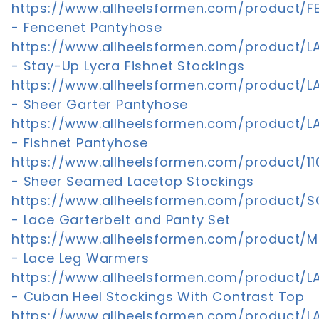
https://www.allheelsformen.com/product/F
- Fencenet Pantyhose
https://www.allheelsformen.com/product/LA
- Stay-Up Lycra Fishnet Stockings
https://www.allheelsformen.com/product/LA
- Sheer Garter Pantyhose
https://www.allheelsformen.com/product/LA
- Fishnet Pantyhose
https://www.allheelsformen.com/product/110
- Sheer Seamed Lacetop Stockings
https://www.allheelsformen.com/product/
- Lace Garterbelt and Panty Set
https://www.allheelsformen.com/product/M
- Lace Leg Warmers
https://www.allheelsformen.com/product/L
- Cuban Heel Stockings With Contrast Top
https://www.allheelsformen.com/product/L