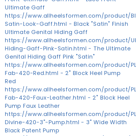
Ultimate Gaff
https://www.allheelsformen.com/product/B
Satin-Look-Gaff.html - Black "Satin" Finish
Ultimate Genital Hiding Gaff
https://www.allheelsformen.com/product/U
Hiding-Gaff-Pink-Satin.html - The Ultimate
Genital Hiding Gaff Pink "Satin"
https://www.allheelsformen.com/product/P
Fab-420-Red.html - 2" Block Heel Pump
Red
https://www.allheelsformen.com/product/P
Fab-420-Faux-Leather.html - 2" Block Heel
Pump Faux Leather
https://www.allheelsformen.com/product/P
Divine-420-3"-Pump.html - 3" Wide Width
Black Patent Pump